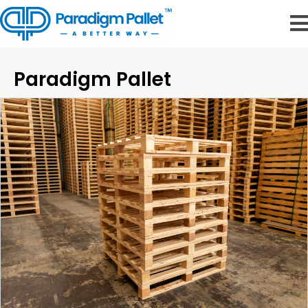
Paradigm Pallet