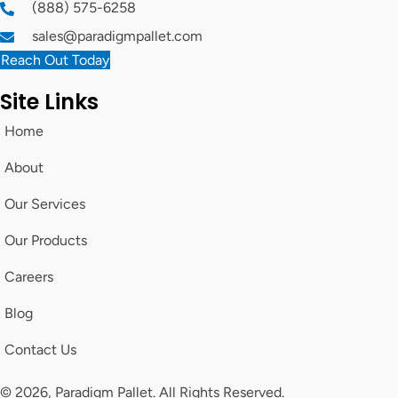
(888) 575-6258
sales@paradigmpallet.com
Reach Out Today
Site Links
Home
About
Our Services
Our Products
Careers
Blog
Contact Us
© 2026, Paradigm Pallet. All Rights Reserved.