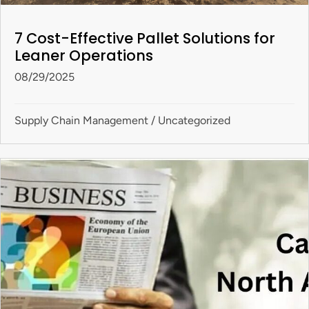
7 Cost-Effective Pallet Solutions for
Leaner Operations
08/29/2025
Supply Chain Management
/
Uncategorized