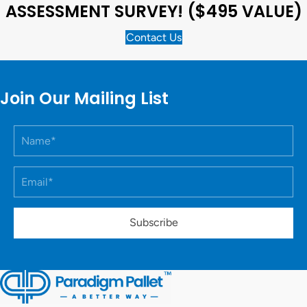
ASSESSMENT SURVEY! ($495 VALUE)
Contact Us
Join Our Mailing List
Subscribe