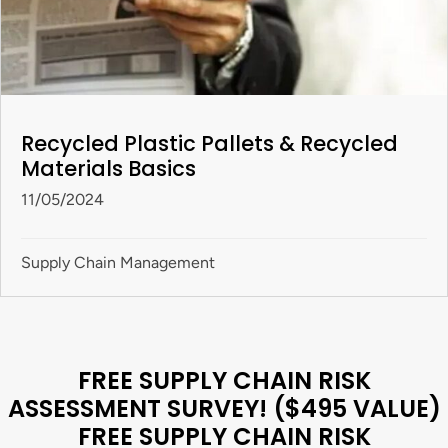
Recycled Plastic Pallets & Recycled
Materials Basics
11/05/2024
Supply Chain Management
FREE SUPPLY CHAIN RISK
ASSESSMENT SURVEY! ($495 VALUE)
FREE SUPPLY CHAIN RISK